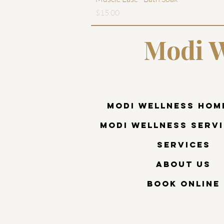
Price
$15.00
Modi W
Modi Wellness Hom
Modi Wellness Servi
Services
About Us
Book Online