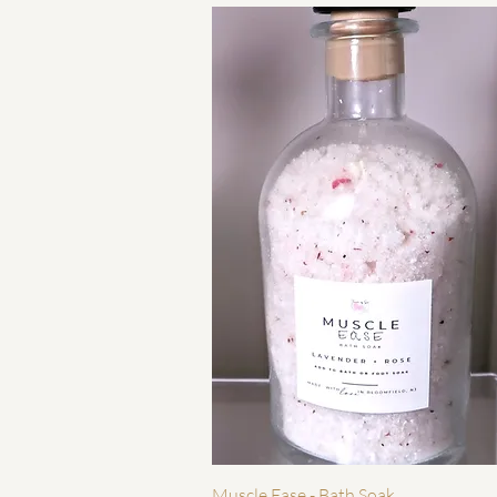
Quick View
Muscle Ease - Bath Soak