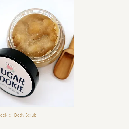
Quick View
ookie - Body Scrub