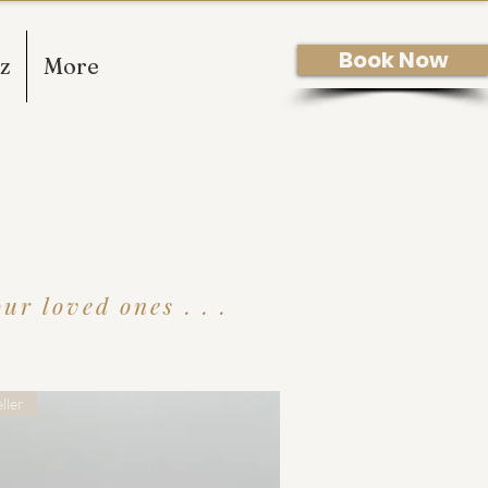
Book Now
z
More
r loved ones . . .
ller