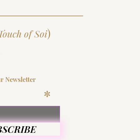
)
Touch of Soi
d
ur Newsletter
 Email
BSCRIBE