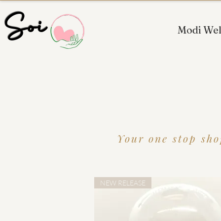
 Soi
Modi Wel
Your one stop sho
NEW RELEASE