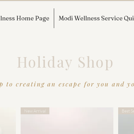
lness Home Page
Modi Wellness Service Qui
Holiday Shop
p to creating an escape for you and you
New Arrival
Best Se