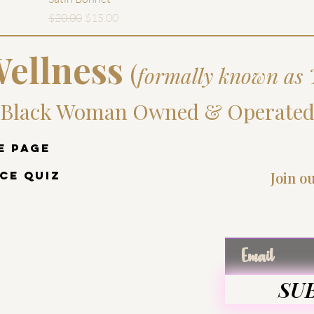
Regular Price
Sale Price
$20.00
$15.00
ellness
(
formally known as 
Black Woman Owned & Operate
e Page
ce Quiz
Join o
Enter
SU