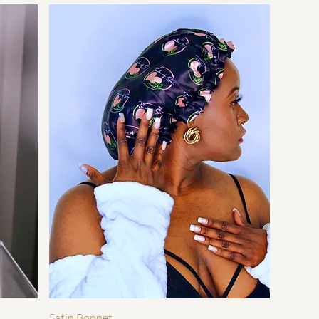
Quick View
Satin Bonnet