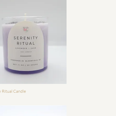
Quick View
y Ritual Candle