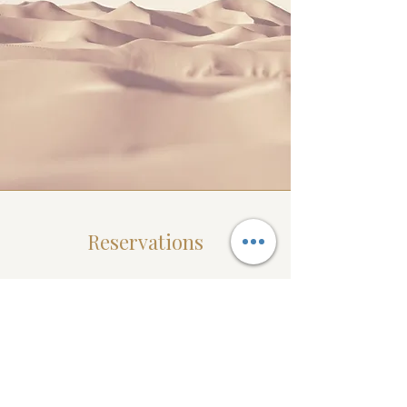
Reservations
It is important to secure your desired
date and time by making a reservation
online or by giving us a call at
862-292-
5397
. At this time we do accept same
day appointments however your ideal