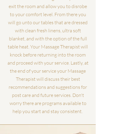
exit the room and allow you to disrobe
to your comfort level. From there you
will go unto our tables that are dressed
with clean fresh linens, ultra soft
blanket, and with the option of the full
table heat. Your Massage Therapist will
knock before returning into the room
and proceed with your service. Lastly, at
the end of your service your Massage
Therapist will discuss their best
recommendations and suggestions for
post care and future services. Don't
worry there are programs available to
help you start and stay consistent.