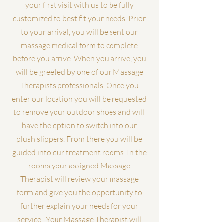
your first visit with us to be fully
customized to best fit your needs. Prior
to your arrival, you will be sent our
massage medical form to complete
before you arrive. When you arrive, you
will be greeted by one of our Massage
Therapists professionals. Once you
enter our location you will be requested
to remove your outdoor shoes and will
have the option to switch into our
plush slippers. From there you will be
guided into our treatment rooms. In the
rooms your assigned Massage
Therapist will review your massage
form and give you the opportunity to
further explain your needs for your
service. Your Massage Therapist will