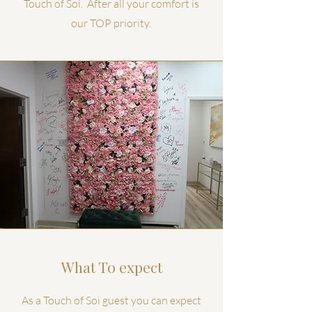
Touch of Soi. After all your comfort is
our TOP priority.
What To expect
As a Touch of Soi guest you can expect