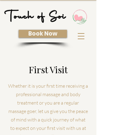
Touch of Soi
Book Now
First Visit
Whether
it is your first time receiving a
professional massage and body
treatment or you are a regular
massage goer, let us give you the peace
of mind with a quick journey of what
to expect on your first visit with us at